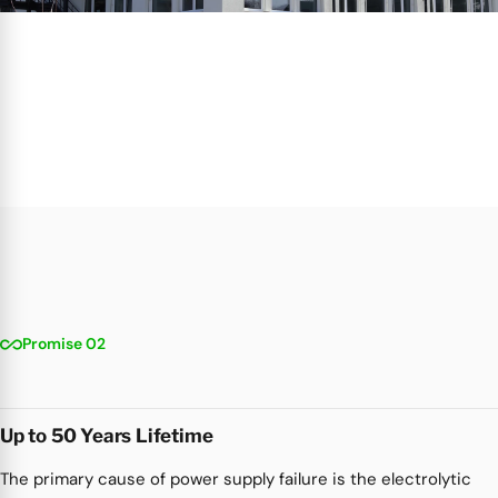
all_inclusive
Promise 02
Up to 50 Years Lifetime
The primary cause of power supply failure is the electrolytic