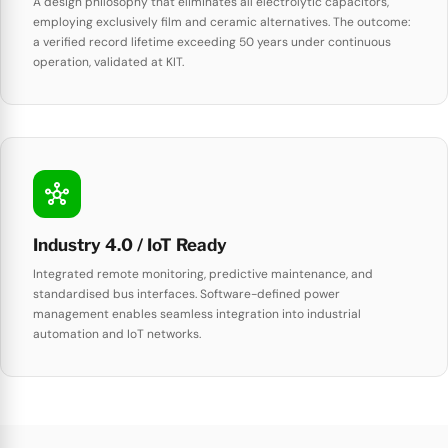
A design philosophy that eliminates all electrolytic capacitors,
employing exclusively film and ceramic alternatives. The outcome:
a verified record lifetime exceeding 50 years under continuous
operation, validated at KIT.
hub
Industry 4.0 / IoT Ready
Integrated remote monitoring, predictive maintenance, and
standardised bus interfaces. Software-defined power
management enables seamless integration into industrial
automation and IoT networks.