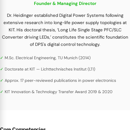
Founder & Managing Director
Dr. Heidinger established Digital Power Systems following
extensive research into long-life power supply topologies at
KIT. His doctoral thesis, ‘Long Life Single Stage PFC/SLC
Converter driving LEDs,’ constitutes the scientific foundation
of DPS's digital control technology.
M.Sc. Electrical Engineering, TU Munich (2014)
Doctorate at KIT — Lichttechnisches Institut (LTI)
Approx. 17 peer-reviewed publications in power electronics
KIT Innovation & Technology Transfer Award 2019 & 2020
Core Competencies