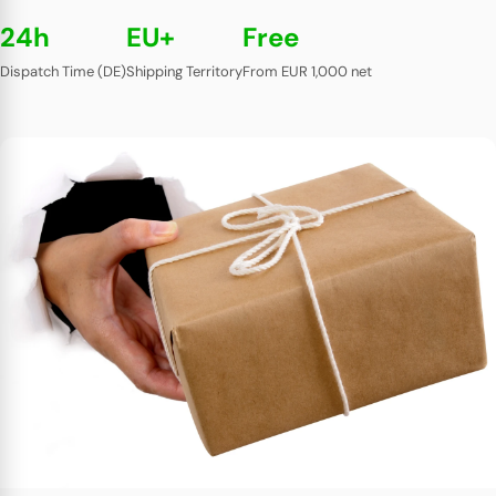
24h
EU+
Free
Dispatch Time (DE)
Shipping Territory
From EUR 1,000 net