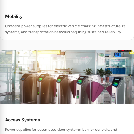
Mobility
Onboard power supplies for electric vehicle charging infrastructure, rail
systems, and transportation networks requiring sustained reliability.
Access Systems
Power supplies for automated door systems, barrier controls, and