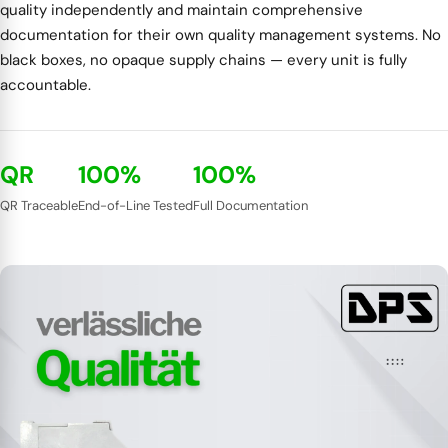
quality independently and maintain comprehensive
documentation for their own quality management systems. No
black boxes, no opaque supply chains — every unit is fully
accountable.
QR
100%
100%
QR Traceable
End-of-Line Tested
Full Documentation