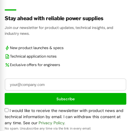
Stay ahead with reliable power supplies
Join our newsletter for product updates, technical insights, and
industry news.
bolt
New product launches & specs
description
Technical application notes
percent
Exclusive offers for engineers
Subscribe
I would like to receive the newsletter with product news and
technical information by email. I can withdraw this consent at
any time. See our
Privacy Policy
.
No spam. Unsubscribe any time via the link in every email.