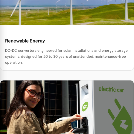
Renewable Energy
DC-DC converters engineered for solar installations and energy storage
systems, designed for 20 to 30 years of unattended, maintenance-free
operation.