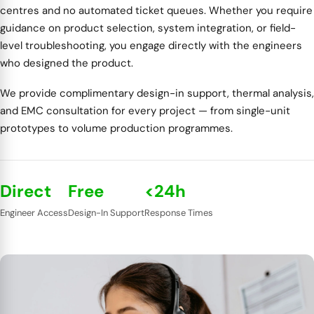
centres and no automated ticket queues. Whether you require
guidance on product selection, system integration, or field-
level troubleshooting, you engage directly with the engineers
who designed the product.
We provide complimentary design-in support, thermal analysis,
and EMC consultation for every project — from single-unit
prototypes to volume production programmes.
Direct
Free
<24h
Engineer Access
Design-In Support
Response Times