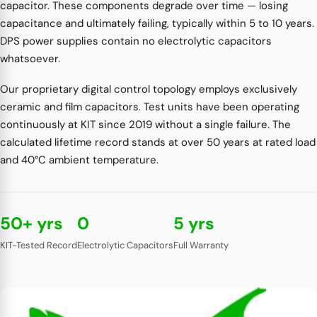
capacitor. These components degrade over time — losing
capacitance and ultimately failing, typically within 5 to 10 years.
DPS power supplies contain no electrolytic capacitors
whatsoever.
Our proprietary digital control topology employs exclusively
ceramic and film capacitors. Test units have been operating
continuously at KIT since 2019 without a single failure. The
calculated lifetime record stands at over 50 years at rated load
and 40°C ambient temperature.
50+ yrs
0
5 yrs
KIT-Tested Record
Electrolytic Capacitors
Full Warranty