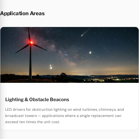
Application Areas
Lighting & Obstacle Beacons
LED drivers for obstruction lighting on wind turbines, chimneys, and
broadcast towers — applications where a single replacement can
exceed ten times the unit cost.