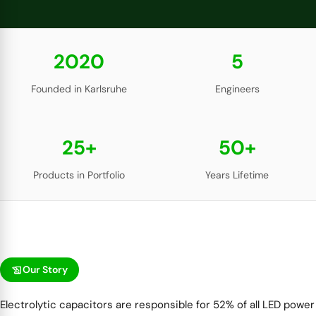
2020
5
Founded in Karlsruhe
Engineers
25+
50+
Products in Portfolio
Years Lifetime
history_edu
Our Story
Electrolytic capacitors are responsible for 52% of all LED power