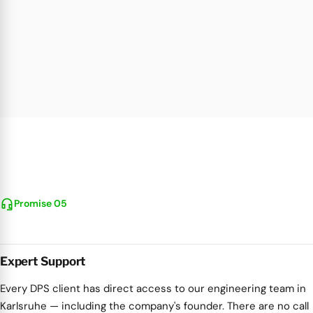
headset_mic
Promise 05
Expert Support
Every DPS client has direct access to our engineering team in
Karlsruhe — including the company's founder. There are no call