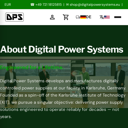
EUR
☎ +49 721 18125815
|
✉
shop@digitalpowersystems.eu
|
person
shopping_cart
local_shipping
translate
DE
About Digital Power Systems
Engineered for a Lifetime.
Digital Power Systems develops and manufactures digitally
controlled power supplies at our facility in Karlsruhe, Germany.
Founded as a spin-off of the Karlsruhe Institute of Technology
(KIT), we pursue a singular objective: delivering power supply
solutions engineered to operate reliably for decades — not
years.