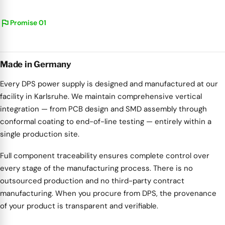
flag
Promise 01
Made in Germany
Every DPS power supply is designed and manufactured at our
facility in Karlsruhe. We maintain comprehensive vertical
integration — from PCB design and SMD assembly through
conformal coating to end-of-line testing — entirely within a
single production site.
Full component traceability ensures complete control over
every stage of the manufacturing process. There is no
outsourced production and no third-party contract
manufacturing. When you procure from DPS, the provenance
of your product is transparent and verifiable.