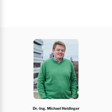
Dr.-Ing. Michael Heidinger