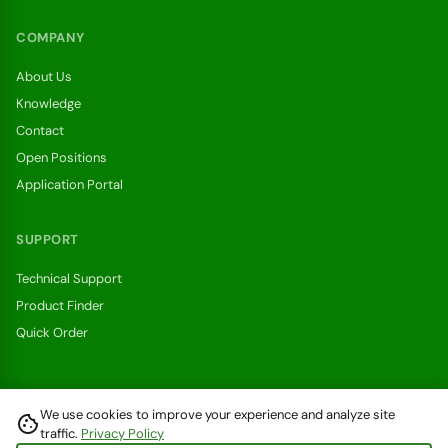
COMPANY
About Us
Knowledge
Contact
Open Positions
Application Portal
SUPPORT
Technical Support
Product Finder
Quick Order
We use cookies to improve your experience and analyze site
cookie
Withdraw from a contract here
traffic.
Privacy Policy