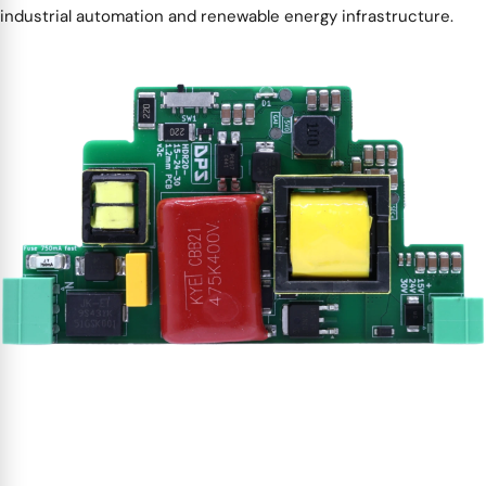
industrial automation and renewable energy infrastructure.