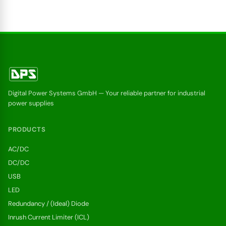
Digital Power Systems GmbH — Your reliable partner for industrial
power supplies
PRODUCTS
AC/DC
DC/DC
USB
LED
Redundancy / (Ideal) Diode
Inrush Current Limiter (ICL)