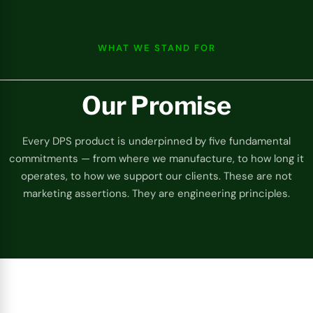
WHAT WE STAND FOR
Our Promise
Every DPS product is underpinned by five fundamental
commitments — from where we manufacture, to how long it
operates, to how we support our clients. These are not
marketing assertions. They are engineering principles.