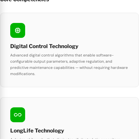
memory
Digital Control Technology
Advanced digital control algorithms that enable software-
configurable output parameters, adaptive regulation, and
predictive maintenance capabilities — without requiring hardware
modifications.
all_inclusive
LongLife Technology