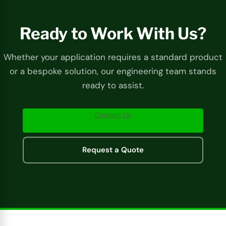
Ready to Work With Us?
Whether your application requires a standard product
or a bespoke solution, our engineering team stands
ready to assist.
Contact Us
Request a Quote