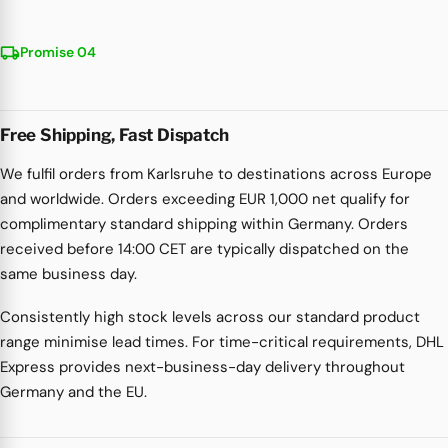
local_shipping
Promise 04
Free Shipping, Fast Dispatch
We fulfil orders from Karlsruhe to destinations across Europe
and worldwide. Orders exceeding EUR 1,000 net qualify for
complimentary standard shipping within Germany. Orders
received before 14:00 CET are typically dispatched on the
same business day.
Consistently high stock levels across our standard product
range minimise lead times. For time-critical requirements, DHL
Express provides next-business-day delivery throughout
Germany and the EU.