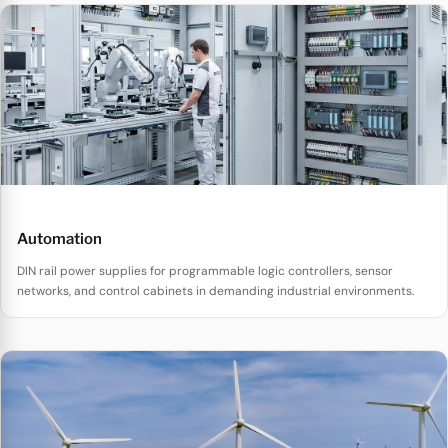
Automation
DIN rail power supplies for programmable logic controllers, sensor
networks, and control cabinets in demanding industrial environments.