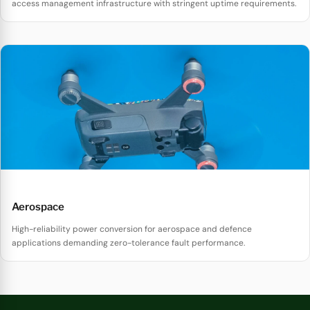
access management infrastructure with stringent uptime requirements.
Aerospace
High-reliability power conversion for aerospace and defence
applications demanding zero-tolerance fault performance.