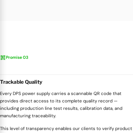
qr_code_2
Promise 03
Trackable Quality
Every DPS power supply carries a scannable QR code that
provides direct access to its complete quality record —
including production line test results, calibration data, and
manufacturing traceability.
This level of transparency enables our clients to verify product