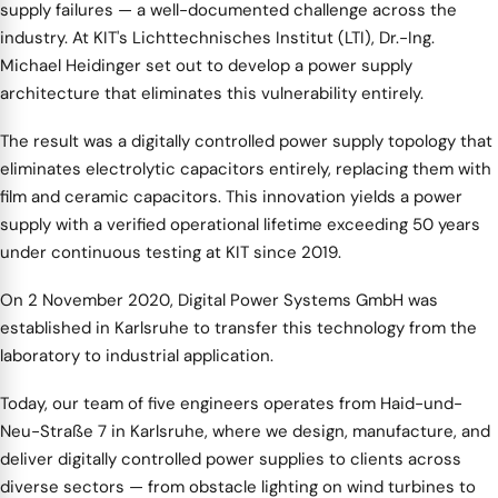
supply failures — a well-documented challenge across the
industry. At KIT's Lichttechnisches Institut (LTI), Dr.-Ing.
Michael Heidinger set out to develop a power supply
architecture that eliminates this vulnerability entirely.
The result was a digitally controlled power supply topology that
eliminates electrolytic capacitors entirely, replacing them with
film and ceramic capacitors. This innovation yields a power
supply with a verified operational lifetime exceeding 50 years
under continuous testing at KIT since 2019.
On 2 November 2020, Digital Power Systems GmbH was
established in Karlsruhe to transfer this technology from the
laboratory to industrial application.
Today, our team of five engineers operates from Haid-und-
Neu-Straße 7 in Karlsruhe, where we design, manufacture, and
deliver digitally controlled power supplies to clients across
diverse sectors — from obstacle lighting on wind turbines to