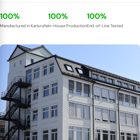
100%
100%
100%
Manufactured in Karlsruhe
In-House Production
End-of-Line Tested