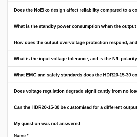
Does the NoElko design affect reliability compared to a c
Three voltages selectable by switch: 15 V at up to 1.34 A, 24 V
with voltage.
What is the standby power consumption when the output 
Yes — the datasheet calls out "exceptional reliability" thanks
switching supplies; removing them eliminates that wear-out 
How does the output overvoltage protection respond, and d
Typically 50 mW (max 60 mW) at the 24 V setting with 230 V 
— so the 30 V setting actually crosses the 100 mW headline at
What is the input voltage tolerance, and is the N/L polarity
Self-recovering, not latching. Overvoltage triggers active disc
overload. The supply returns to normal operation automaticall
What EMC and safety standards does the HDR20-15-30 c
The input accepts 207 V to 253 V AC at 49–61 Hz; N and L pins
wiring in retrofit installations.
Does voltage regulation degrade significantly from no load
Applied engineering standards: IEC 55032 plus IEC 61000-4-2
datasheet lists the standard numbers; sub-part scope descri
Can the HDR20-15-30 be customised for a different output
No — regulation stays within roughly ±2 % of nominal across the 
and settle toward nominal as current rises. Spec-table toleran
My question was not answered
Yes — DPS customises output voltage, current limits, protecti
Name *