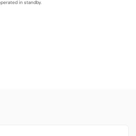
perated in standby.