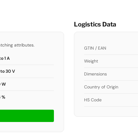
Logistics Data
tching attributes.
GTIN / EAN
to 1 A
Weight
 to 30 V
Dimensions
0 W
Country of Origin
6 %
HS Code