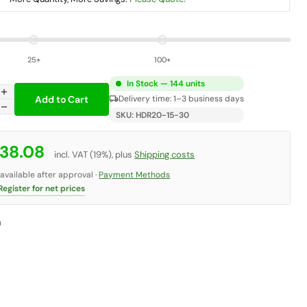
25+
100+
In Stock — 144 units
add
Add to Cart
local_shipping
Delivery time: 1–3 business days
remove
SKU: HDR20-15-30
 38.08
incl. VAT (19%), plus
Shipping costs
vailable after approval ·
Payment Methods
egister for net prices
n