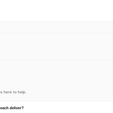
s here to help.
 each deliver?