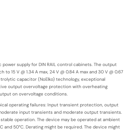
power supply for DIN RAIL control cabinets. The output
tch to 15 V @ 1.34 A max, 24 V @ 0.84 A max and 30 V @ 0.67
trolytic capacitor (NoElko) technology, exceptional
active output overvoltage protection with overheating
utput on overvoltage conditions.
pical operating failures: Input transient protection, output
 moderate input transients and moderate output transients.
 stable operation. The device may be operated at ambient
 and 50°C. Derating might be required. The device might