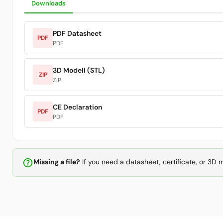
Downloads
PDF Datasheet
PDF
PDF
3D Modell (STL)
ZIP
ZIP
CE Declaration
PDF
PDF
help_outline
Missing a file?
If you need a datasheet, certificate, or 3D 