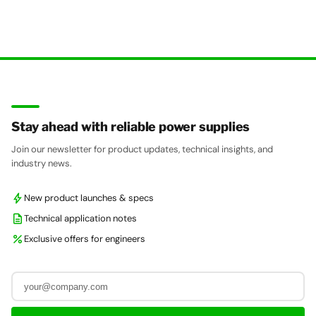
Stay ahead with reliable power supplies
Join our newsletter for product updates, technical insights, and
industry news.
bolt
New product launches & specs
description
Technical application notes
percent
Exclusive offers for engineers