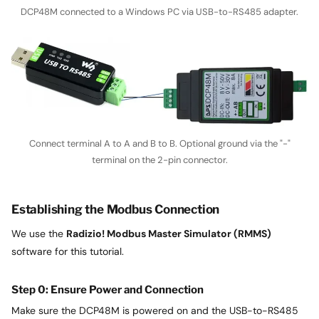
DCP48M connected to a Windows PC via USB-to-RS485 adapter.
Connect terminal A to A and B to B. Optional ground via the "-"
terminal on the 2-pin connector.
Establishing the Modbus Connection
We use the
Radizio! Modbus Master Simulator (RMMS)
software for this tutorial.
Step 0: Ensure Power and Connection
Make sure the DCP48M is powered on and the USB-to-RS485