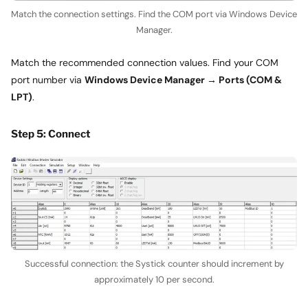
Match the connection settings. Find the COM port via Windows Device
Manager.
Match the recommended connection values. Find your COM
port number via
Windows Device Manager → Ports (COM &
LPT)
.
Step 5: Connect
Successful connection: the Systick counter should increment by
approximately 10 per second.