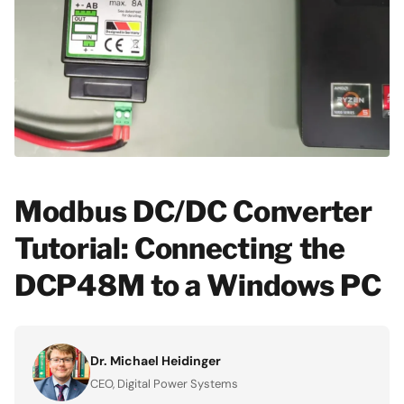
Modbus DC/DC Converter
Tutorial: Connecting the
DCP48M to a Windows PC
Dr. Michael Heidinger
CEO, Digital Power Systems