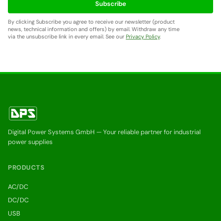
Subscribe
By clicking Subscribe you agree to receive our newsletter (product
news, technical information and offers) by email. Withdraw any time
via the unsubscribe link in every email. See our
Privacy Policy
.
Digital Power Systems GmbH — Your reliable partner for industrial
power supplies
PRODUCTS
AC/DC
DC/DC
USB