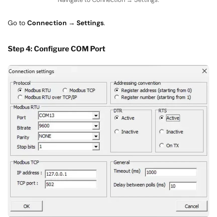
Go to
Connection → Settings
.
Step 4: Configure COM Port