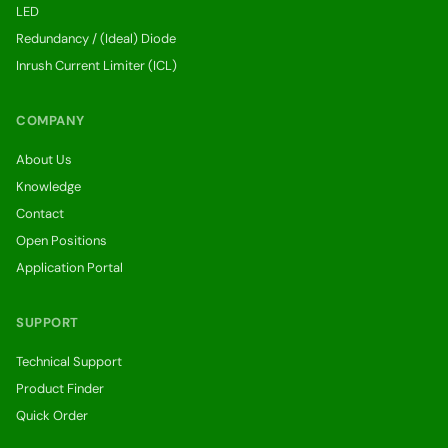
LED
Redundancy / (Ideal) Diode
Inrush Current Limiter (ICL)
COMPANY
About Us
Knowledge
Contact
Open Positions
Application Portal
SUPPORT
Technical Support
Product Finder
Quick Order