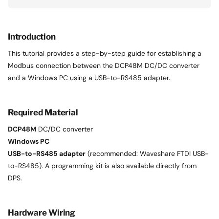
Introduction
This tutorial provides a step-by-step guide for establishing a
Modbus connection between the DCP48M DC/DC converter
and a Windows PC using a USB-to-RS485 adapter.
Required Material
DCP48M
DC/DC converter
Windows PC
USB-to-RS485 adapter
(recommended: Waveshare FTDI USB-
to-RS485). A programming kit is also available directly from
DPS.
Hardware Wiring