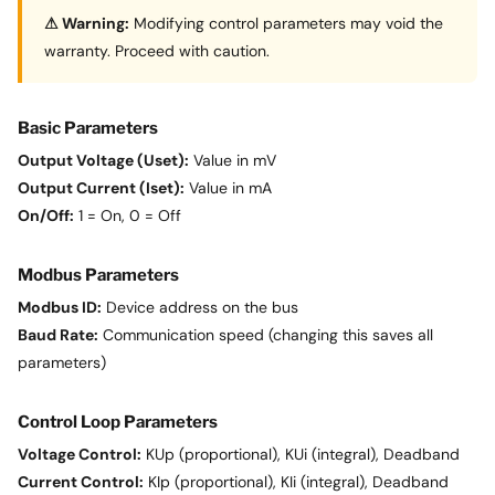
⚠ Warning:
Modifying control parameters may void the
warranty. Proceed with caution.
Basic Parameters
Output Voltage (Uset):
Value in mV
Output Current (Iset):
Value in mA
On/Off:
1 = On, 0 = Off
Modbus Parameters
Modbus ID:
Device address on the bus
Baud Rate:
Communication speed (changing this saves all
parameters)
Control Loop Parameters
Voltage Control:
KUp (proportional), KUi (integral), Deadband
Current Control:
KIp (proportional), KIi (integral), Deadband