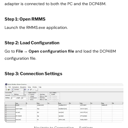
adapter is connected to both the PC and the DCP48M.
Step 1: Open RMMS
Launch the RMMS.exe application.
Step 2: Load Configuration
Go to
File → Open configuration file
and load the DCP48M
configuration file.
Step 3: Connection Settings
Navigate to Connection → Settings.