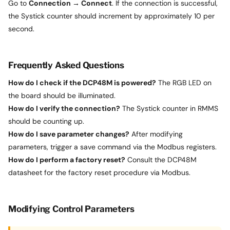
Go to
Connection → Connect
. If the connection is successful,
the Systick counter should increment by approximately 10 per
second.
Frequently Asked Questions
How do I check if the DCP48M is powered?
The RGB LED on
the board should be illuminated.
How do I verify the connection?
The Systick counter in RMMS
should be counting up.
How do I save parameter changes?
After modifying
parameters, trigger a save command via the Modbus registers.
How do I perform a factory reset?
Consult the DCP48M
datasheet for the factory reset procedure via Modbus.
Modifying Control Parameters