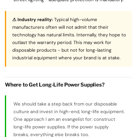
⚠ Industry reality:
Typical high-volume
manufacturers often will not admit that their
technology has natural limits. Internally, they hope to
outlast the warranty period. This may work for
disposable products - but not for long-lasting
industrial equipment where your brand is at stake.
Where to Get Long-Life Power Supplies?
We should take a step back from our disposable
culture and invest in high-end, long-life equipment.
One approach I am an evangelist for: construct
long-life power supplies. If the power supply
breaks, everything else breaks too.