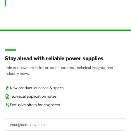
Stay ahead with reliable power supplies
Join our newsletter for product updates, technical insights, and
industry news.
bolt
New product launches & specs
description
Technical application notes
percent
Exclusive offers for engineers