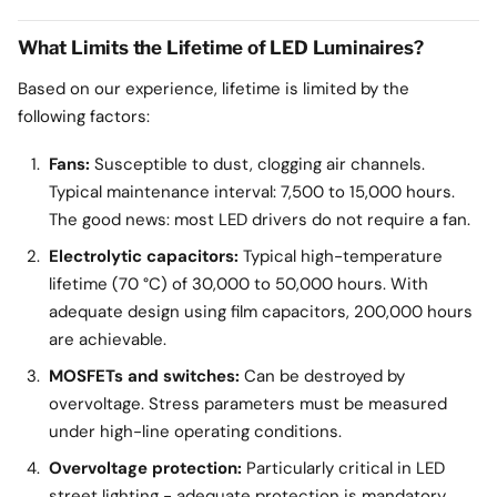
What Limits the Lifetime of LED Luminaires?
Based on our experience, lifetime is limited by the
following factors:
Fans:
Susceptible to dust, clogging air channels.
Typical maintenance interval: 7,500 to 15,000 hours.
The good news: most LED drivers do not require a fan.
Electrolytic capacitors:
Typical high-temperature
lifetime (70 °C) of 30,000 to 50,000 hours. With
adequate design using film capacitors, 200,000 hours
are achievable.
MOSFETs and switches:
Can be destroyed by
overvoltage. Stress parameters must be measured
under high-line operating conditions.
Overvoltage protection:
Particularly critical in LED
street lighting - adequate protection is mandatory.