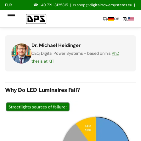
EUR
☎ +49 721 18125815
|
✉
shop@digitalpowersystems.eu
|
local_shipping
translate
DE
Dr. Michael Heidinger
CEO, Digital Power Systems - based on his
PhD
thesis at KIT
Why Do LED Luminaires Fail?