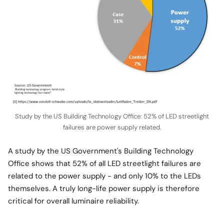
Study by the US Building Technology Office: 52% of LED streetlight
failures are power supply related.
A study by the US Government's Building Technology
Office shows that 52% of all LED streetlight failures are
related to the power supply - and only 10% to the LEDs
themselves. A truly long-life power supply is therefore
critical for overall luminaire reliability.