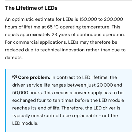
The Lifetime of LEDs
An optimistic estimate for LEDs is 150,000 to 200,000
hours of lifetime at 65 °C operating temperature. This
equals approximately 23 years of continuous operation.
For commercial applications, LEDs may therefore be
replaced due to technical innovation rather than due to
defects.
💡 Core problem:
In contrast to LED lifetime, the
driver service life ranges between just 20,000 and
50,000 hours. This means a power supply has to be
exchanged four to ten times before the LED module
reaches its end of life. Therefore, the LED driver is
typically constructed to be replaceable - not the
LED module.