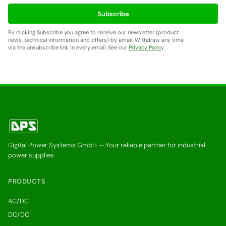
Subscribe
By clicking Subscribe you agree to receive our newsletter (product
news, technical information and offers) by email. Withdraw any time
via the unsubscribe link in every email. See our
Privacy Policy
.
Digital Power Systems GmbH — Your reliable partner for industrial
power supplies
PRODUCTS
AC/DC
DC/DC