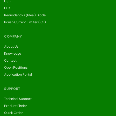
USB
LED
Redundancy / (Ideal) Diode
Inrush Current Limiter (ICL)
COMPANY
About Us
Knowledge
Contact
Open Positions
Application Portal
SUPPORT
Technical Support
Product Finder
Quick Order