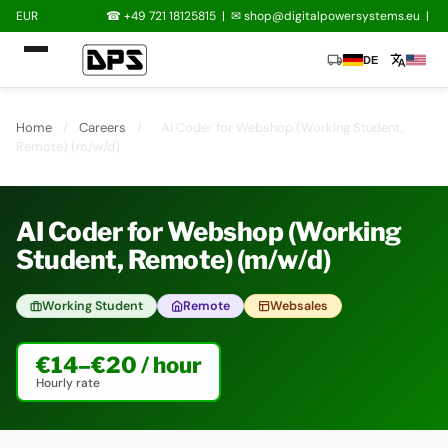
EUR
☎ +49 721 18125815
|
✉
shop@digitalpowersystems.eu
|
local_shipping
translate
DE
Home
/
Careers
/
AI Coder for Webshop (Working Student,
Remote) (m/w/d)
AI Coder for Webshop (Working
Student, Remote) (m/w/d)
Working Student
Remote
Websales
€14–€20 / hour
Hourly rate