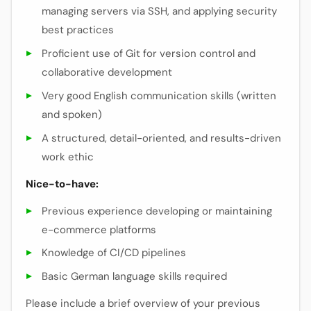
managing servers via SSH, and applying security
best practices
Proficient use of Git for version control and
collaborative development
Very good English communication skills (written
and spoken)
A structured, detail-oriented, and results-driven
work ethic
Nice-to-have:
Previous experience developing or maintaining
e-commerce platforms
Knowledge of CI/CD pipelines
Basic German language skills required
Please include a brief overview of your previous