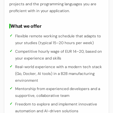
projects and the programming languages you are
proficient with in your application.
What we offer
Flexible remote working schedule that adapts to
your studies (typical 15–20 hours per week)
Competitive hourly wage of EUR 14–20, based on
your experience and skills
Real-world experience with a modern tech stack
(Go, Docker, AI tools) in a B2B manufacturing
environment
Mentorship from experienced developers and a
supportive, collaborative team
Freedom to explore and implement innovative
automation and AI-driven solutions