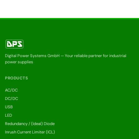
Digital Power Systems GmbH — Your reliable partner for industrial
power supplies
PRODUCTS
AC/DC
DC/DC
USB
LED
Redundancy / (Ideal) Diode
Inrush Current Limiter (ICL)