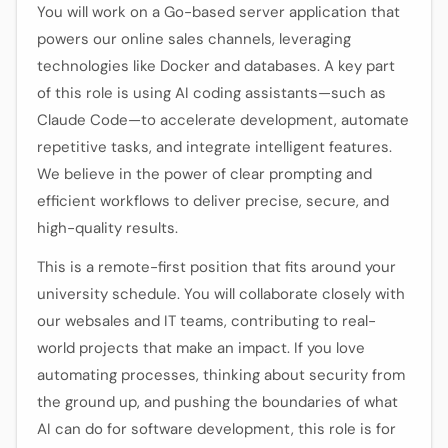
You will work on a Go-based server application that
powers our online sales channels, leveraging
technologies like Docker and databases. A key part
of this role is using AI coding assistants—such as
Claude Code—to accelerate development, automate
repetitive tasks, and integrate intelligent features.
We believe in the power of clear prompting and
efficient workflows to deliver precise, secure, and
high-quality results.
This is a remote-first position that fits around your
university schedule. You will collaborate closely with
our websales and IT teams, contributing to real-
world projects that make an impact. If you love
automating processes, thinking about security from
the ground up, and pushing the boundaries of what
AI can do for software development, this role is for