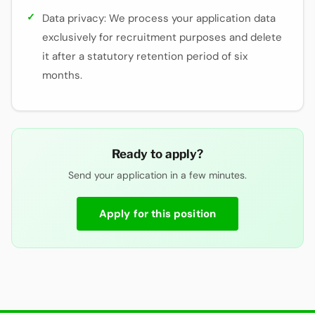
Data privacy: We process your application data
exclusively for recruitment purposes and delete
it after a statutory retention period of six
months.
Ready to apply?
Send your application in a few minutes.
Apply for this position