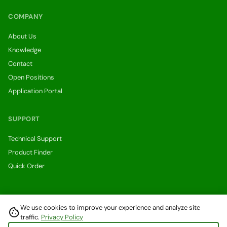
COMPANY
About Us
Knowledge
Contact
Open Positions
Application Portal
SUPPORT
Technical Support
Product Finder
Quick Order
We use cookies to improve your experience and analyze site
cookie
Withdraw from a contract here
traffic.
Privacy Policy