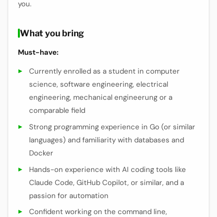
you.
What you bring
Must-have:
Currently enrolled as a student in computer
science, software engineering, electrical
engineering, mechanical engineerung or a
comparable field
Strong programming experience in Go (or similar
languages) and familiarity with databases and
Docker
Hands-on experience with AI coding tools like
Claude Code, GitHub Copilot, or similar, and a
passion for automation
Confident working on the command line,