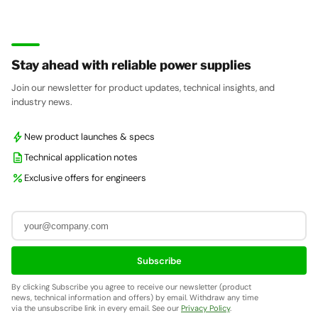
Stay ahead with reliable power supplies
Join our newsletter for product updates, technical insights, and
industry news.
bolt
New product launches & specs
description
Technical application notes
percent
Exclusive offers for engineers
Subscribe
By clicking Subscribe you agree to receive our newsletter (product
news, technical information and offers) by email. Withdraw any time
via the unsubscribe link in every email. See our
Privacy Policy
.