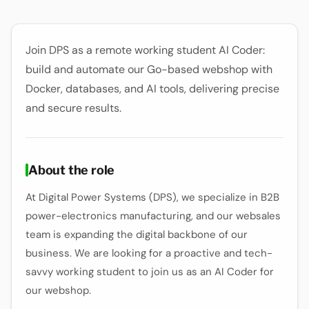
Join DPS as a remote working student AI Coder:
build and automate our Go-based webshop with
Docker, databases, and AI tools, delivering precise
and secure results.
About the role
At Digital Power Systems (DPS), we specialize in B2B
power-electronics manufacturing, and our websales
team is expanding the digital backbone of our
business. We are looking for a proactive and tech-
savvy working student to join us as an AI Coder for
our webshop.