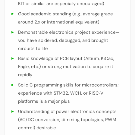
KIT or similar are especially encouraged)
Good academic standing (e.g., average grade
around 2.x or international equivalent)
Demonstrable electronics project experience—
you have soldered, debugged, and brought
circuits to life
Basic knowledge of PCB layout (Altium, KiCad,
Eagle, etc.) or strong motivation to acquire it
rapidly
Solid C programming skills for microcontrollers;
experience with STM32, WCH, or RISC‑V
platforms is a major plus
Understanding of power electronics concepts
(AC/DC conversion, dimming topologies, PWM
control) desirable