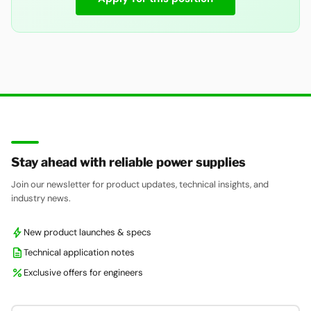
Stay ahead with reliable power supplies
Join our newsletter for product updates, technical insights, and
industry news.
bolt
New product launches & specs
description
Technical application notes
percent
Exclusive offers for engineers