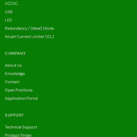
DC/DC
USB
LED
Redundancy / (Ideal) Diode
Inrush Current Limiter (ICL)
COMPANY
About Us
Knowledge
Contact
Open Positions
Application Portal
SUPPORT
Technical Support
Product Finder