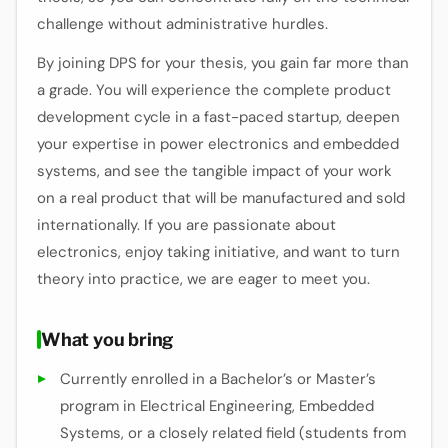
challenge without administrative hurdles.
By joining DPS for your thesis, you gain far more than
a grade. You will experience the complete product
development cycle in a fast-paced startup, deepen
your expertise in power electronics and embedded
systems, and see the tangible impact of your work
on a real product that will be manufactured and sold
internationally. If you are passionate about
electronics, enjoy taking initiative, and want to turn
theory into practice, we are eager to meet you.
What you bring
Currently enrolled in a Bachelor’s or Master’s
program in Electrical Engineering, Embedded
Systems, or a closely related field (students from