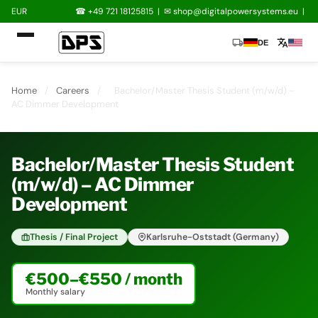
EUR
☎ +49 721 18125815
|
✉
shop@digitalpowersystems.eu
|
local_shipping
translate
DE
Home
/
Careers
/
Bachelor/Master Thesis Student (m/w/d) –
AC Dimmer Development
Bachelor/Master Thesis Student
(m/w/d) – AC Dimmer
Development
Thesis / Final Project
Karlsruhe-Oststadt (Germany)
€500–€550 / month
Monthly salary