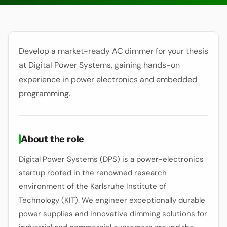
Develop a market-ready AC dimmer for your thesis
at Digital Power Systems, gaining hands-on
experience in power electronics and embedded
programming.
About the role
Digital Power Systems (DPS) is a power-electronics
startup rooted in the renowned research
environment of the Karlsruhe Institute of
Technology (KIT). We engineer exceptionally durable
power supplies and innovative dimming solutions for