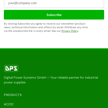
Subscribe
By clicking Subscribe you agree to receive our newsletter (product
news, technical information and offers) by email. Withdraw any time
via the unsubscribe link in every email. See our
Privacy Policy
.
Digital Power Systems GmbH — Your reliable partner for industrial
power supplies
PRODUCTS
AC/DC