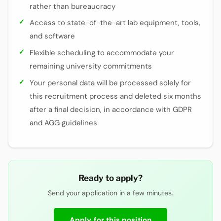
rather than bureaucracy
Access to state-of-the-art lab equipment, tools,
and software
Flexible scheduling to accommodate your
remaining university commitments
Your personal data will be processed solely for
this recruitment process and deleted six months
after a final decision, in accordance with GDPR
and AGG guidelines
Ready to apply?
Send your application in a few minutes.
Apply for this position