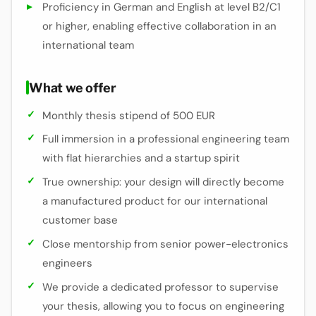
Proficiency in German and English at level B2/C1
or higher, enabling effective collaboration in an
international team
What we offer
Monthly thesis stipend of 500 EUR
Full immersion in a professional engineering team
with flat hierarchies and a startup spirit
True ownership: your design will directly become
a manufactured product for our international
customer base
Close mentorship from senior power-electronics
engineers
We provide a dedicated professor to supervise
your thesis, allowing you to focus on engineering