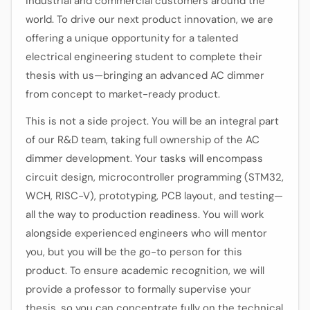
industrial and commercial customers around the
world. To drive our next product innovation, we are
offering a unique opportunity for a talented
electrical engineering student to complete their
thesis with us—bringing an advanced AC dimmer
from concept to market-ready product.
This is not a side project. You will be an integral part
of our R&D team, taking full ownership of the AC
dimmer development. Your tasks will encompass
circuit design, microcontroller programming (STM32,
WCH, RISC-V), prototyping, PCB layout, and testing—
all the way to production readiness. You will work
alongside experienced engineers who will mentor
you, but you will be the go-to person for this
product. To ensure academic recognition, we will
provide a professor to formally supervise your
thesis, so you can concentrate fully on the technical