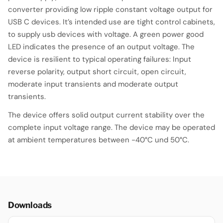
converter providing low ripple constant voltage output for
USB C devices. It’s intended use are tight control cabinets,
to supply usb devices with voltage. A green power good
LED indicates the presence of an output voltage. The
device is resilient to typical operating failures: Input
reverse polarity, output short circuit, open circuit,
moderate input transients and moderate output
transients.
The device offers solid output current stability over the
complete input voltage range. The device may be operated
at ambient temperatures between -40°C und 50°C.
Downloads