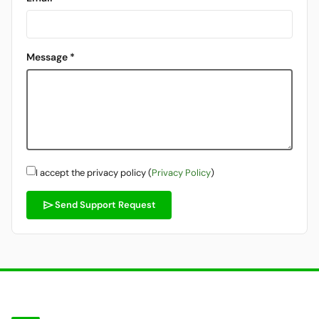
Message *
I accept the privacy policy (
Privacy Policy
)
send
Send Support Request