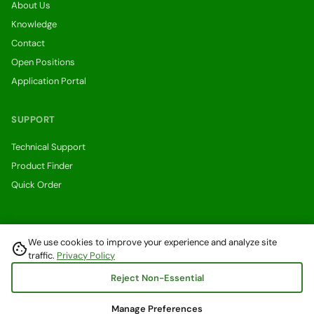
About Us
Knowledge
Contact
Open Positions
Application Portal
SUPPORT
Technical Support
Product Finder
Quick Order
We use cookies to improve your experience and analyze site
cookie
Withdraw from a contract here
traffic.
Privacy Policy
© 2026 Digital Power Systems GmbH. All rights reserved.
Reject Non-Essential
Privacy Policy
Terms & Conditions
Right of Withdrawal
Manage Preferences