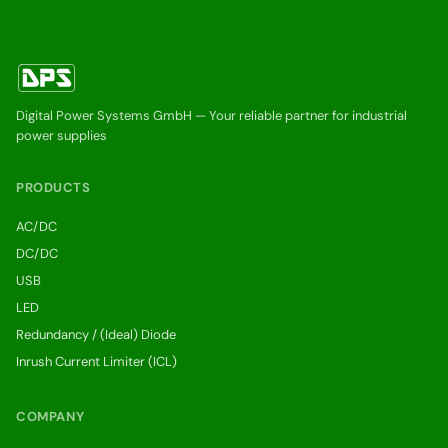
Digital Power Systems GmbH — Your reliable partner for industrial
power supplies
PRODUCTS
AC/DC
DC/DC
USB
LED
Redundancy / (Ideal) Diode
Inrush Current Limiter (ICL)
COMPANY