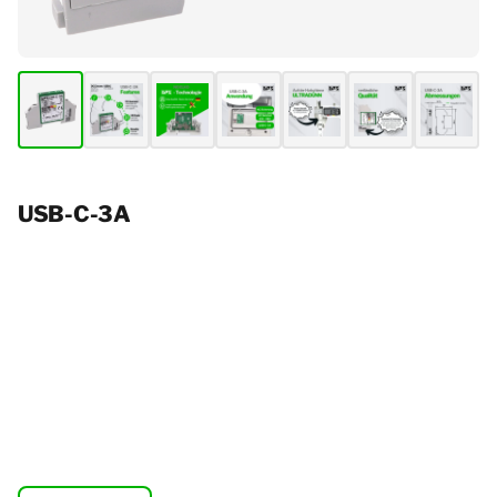
USB-C-3A