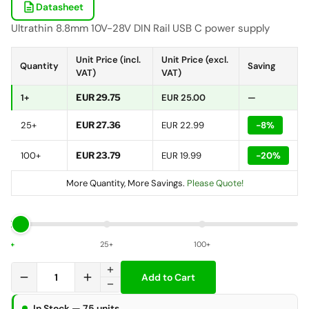
description
Datasheet
Ultrathin 8.8mm 10V-28V DIN Rail USB C power supply
Unit Price (incl.
Unit Price (excl.
Quantity
Saving
VAT)
VAT)
1+
EUR 29.75
EUR 25.00
—
25+
EUR 27.36
EUR 22.99
-8%
100+
EUR 23.79
EUR 19.99
-20%
More Quantity, More Savings.
Please Quote!
1+
25+
100+
add
remove
add
Add to Cart
remove
In Stock — 75 units