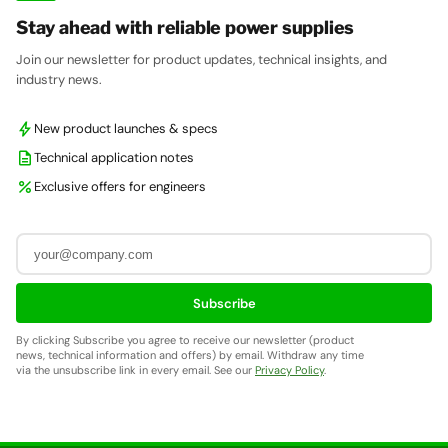
Stay ahead with reliable power supplies
Join our newsletter for product updates, technical insights, and
industry news.
bolt
New product launches & specs
description
Technical application notes
percent
Exclusive offers for engineers
Subscribe
By clicking Subscribe you agree to receive our newsletter (product
news, technical information and offers) by email. Withdraw any time
via the unsubscribe link in every email. See our
Privacy Policy
.