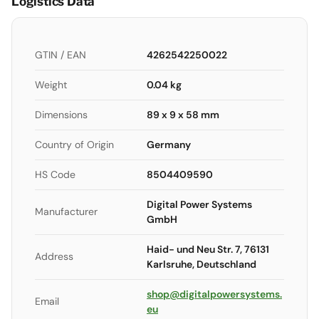
Logistics Data
GTIN / EAN
4262542250022
Weight
0.04 kg
Dimensions
89 x 9 x 58 mm
Country of Origin
Germany
HS Code
8504409590
Digital Power Systems
Manufacturer
GmbH
Haid- und Neu Str. 7, 76131
Address
Karlsruhe, Deutschland
shop@digitalpowersystems.
Email
eu