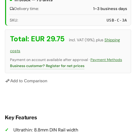
local_shipping
Delivery time:
1–3 business days
SKU:
USB-C-3A
Total:
EUR 29.75
incl. VAT (19%), plus
Shipping
costs
Payment on account available after approval ·
Payment Methods
Business customer? Register for net prices
compare_arrows
Add to Comparison
Key Features
Ultrathin: 8.8mm DIN Rail width