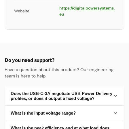
https://digitalpowersystems.
Website
eu
Do you need support?
Have a question about this product? Our engineering
team is here to help.
Does the USB-C-3A negotiate USB Power Delivery
profiles, or does it output a fixed voltage?
What is the input voltage range?
Fixed 5 V — no USB-PD negotiation (the datasheet
describes a buck converter, no PD controller). Output is 5
V (min 5.0, typ 5.15, max 5.3 V) rated to 3 A total across
What is the peak efficiency and at what load does
10–28 V DC. Headline, feature summary and pinout all