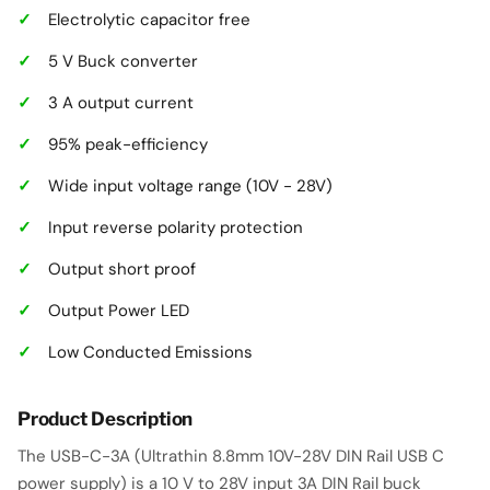
Electrolytic capacitor free
5 V Buck converter
3 A output current
95% peak-efficiency
Wide input voltage range (10V - 28V)
Input reverse polarity protection
Output short proof
Output Power LED
Low Conducted Emissions
Product Description
The USB-C-3A (Ultrathin 8.8mm 10V-28V DIN Rail USB C
power supply) is a 10 V to 28V input 3A DIN Rail buck