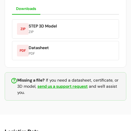
Downloads
STEP 3D Model
ZIP
ZIP
Datasheet
PDF
PDF
help_outline
Missing a file?
If you need a datasheet, certificate, or
3D model,
send us a support request
and we'll assist
you.